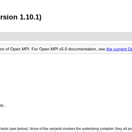
rsion 1.10.1)
rsion of Open MPI. For Open MPI v5.0 documentation, see
the current 
 ...
ariants (see below). None of the variants invokes the underlying compiler; they all