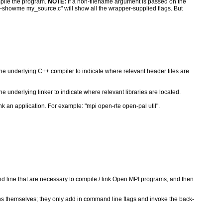
pile the program.
NOTE:
If a non-filename argument is passed on the
--showme my_source.c" will show all the wrapper-supplied flags. But
the underlying C++ compiler to indicate where relevant header files are
e underlying linker to indicate where relevant libraries are located.
k an application. For example: "mpi open-rte open-pal util".
nd line that are necessary to compile / link Open MPI programs, and then
ons themselves; they only add in command line flags and invoke the back-