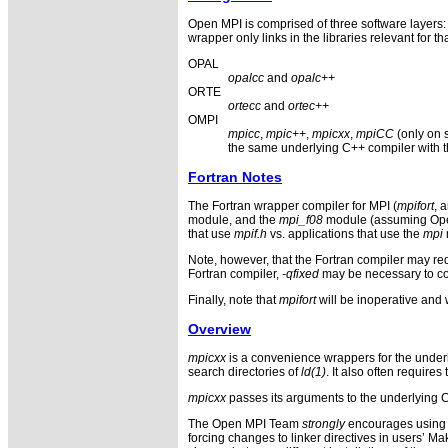
Open MPI is comprised of three software layer
wrapper only links in the libraries relevant for t
OPAL
opalcc
and
opalc++
ORTE
ortecc
and
ortec++
OMPI
mpicc
,
mpic++
,
mpicxx
,
mpiCC
(only on 
the same underlying C++ compiler with th
Fortran Notes
The Fortran wrapper compiler for MPI (
mpifort
, 
module, and the
mpi_f08
module (assuming Open M
that use
mpif.h
vs. applications that use the
mpi
Note, however, that the Fortran compiler may req
Fortran compiler,
-qfixed
may be necessary to com
Finally, note that
mpifort
will be inoperative and w
Overview
mpicxx
is a convenience wrappers for the underl
search directories of
ld(1)
. It also often require
mpicxx
passes its arguments to the underlying C
The Open MPI Team
strongly
encourages using t
forcing changes to linker directives in users’ M