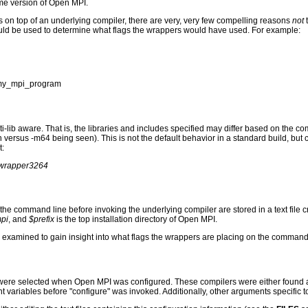
ame version of Open MPI.
s on top of an underlying compiler, there are very, very few compelling reasons
not
ld be used to determine what flags the wrappers would have used. For example:
-o my_mpi_program
i-lib aware. That is, the libraries and includes specified may differ based on the c
en versus -m64 being seen). This is not the default behavior in a standard build, bu
t:
erwrapper3264
o the command line before invoking the underlying compiler are stored in a text file
mpi
, and
$prefix
is the top installation directory of Open MPI.
an be examined to gain insight into what flags the wrappers are placing on the command
 were selected when Open MPI was configured. These compilers were either found au
 variables before "configure" was invoked. Additionally, other arguments specific 