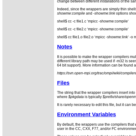
change between different installations of the s
Indeed, since the wrappers are simply thin shell
showme:compile
and
-showme:link
options shou
shell$ cc -c file1.c ‘mpicc -showme:compile‘
shell$ cc -c file2.c ‘mpicc -showme:compile‘
shell$ cc file1.o file2.o ‘mpicc -showme:link‘ 
Notes
It is possible to make the wrapper compilers mult
different library path may be used if -m32 is se
64 bit support). More information can be found a
https://svn.open-mpi.org/trac/ompi/wiki/compil
Files
The string that the wrapper compilers insert int
where
$pkgdata
is typically
$prefix/share/open
It is rarely necessary to edit this file, but it c
Environment Variables
By default, the wrappers use the compilers that
user in the CC, CXX, F77, and/or FC environment