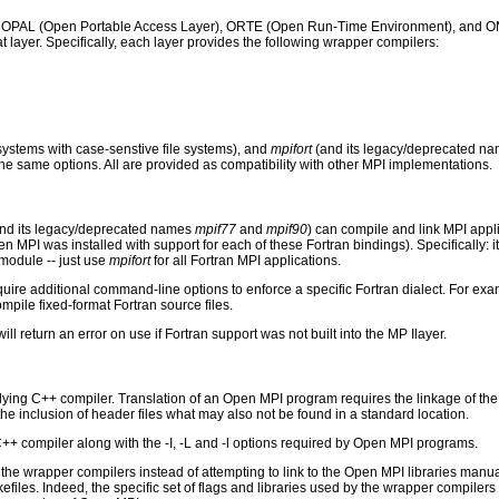
s: OPAL (Open Portable Access Layer), ORTE (Open Run-Time Environment), and OMP
hat layer. Specifically, each layer provides the following wrapper compilers:
systems with case-senstive file systems), and
mpifort
(and its legacy/deprecated n
e same options. All are provided as compatibility with other MPI implementations.
and its legacy/deprecated names
mpif77
and
mpif90
) can compile and link MPI appli
PI was installed with support for each of these Fortran bindings). Specifically: it
module -- just use
mpifort
for all Fortran MPI applications.
uire additional command-line options to enforce a specific Fortran dialect. For exam
pile fixed-format Fortran source files.
ill return an error on use if Fortran support was not built into the MP Ilayer.
ying C++ compiler. Translation of an Open MPI program requires the linkage of the 
s the inclusion of header files what may also not be found in a standard location.
++ compiler along with the -I, -L and -l options required by Open MPI programs.
he wrapper compilers instead of attempting to link to the Open MPI libraries manua
akefiles. Indeed, the specific set of flags and libraries used by the wrapper compi