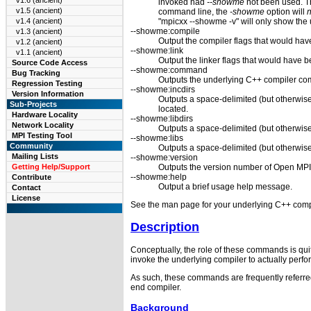
v1.6 (ancient)
invoked had
--showme
not been used. T
v1.5 (ancient)
command line, the
-showme
option will
n
"mpicxx --showme -v" will only show the
v1.4 (ancient)
--showme:compile
v1.3 (ancient)
Output the compiler flags that would hav
v1.2 (ancient)
--showme:link
v1.1 (ancient)
Output the linker flags that would have 
Source Code Access
--showme:command
Bug Tracking
Outputs the underlying C++ compiler c
Regression Testing
--showme:incdirs
Version Information
Outputs a space-delimited (but otherwise
Sub-Projects
located.
Hardware Locality
--showme:libdirs
Network Locality
Outputs a space-delimited (but otherwise 
MPI Testing Tool
--showme:libs
Community
Outputs a space-delimited (but otherwise
Mailing Lists
--showme:version
Outputs the version number of Open MPI
Getting Help/Support
--showme:help
Contribute
Output a brief usage help message.
Contact
License
See the man page for your underlying C++ compi
Description
Conceptually, the role of these commands is qui
invoke the underlying compiler to actually per
As such, these commands are frequently referred
end compiler.
Background