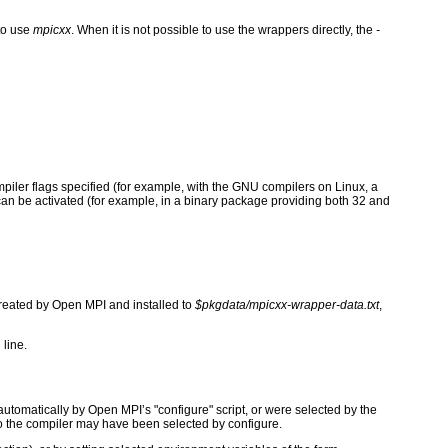
to use
mpicxx
. When it is not possible to use the wrappers directly, the
-
ompiler flags specified (for example, with the GNU compilers on Linux, a
t can be activated (for example, in a binary package providing both 32 and
 created by Open MPI and installed to
$pkgdata/mpicxx-wrapper-data.txt
,
 line.
tomatically by Open MPI’s "configure" script, or were selected by the
to the compiler may have been selected by configure.