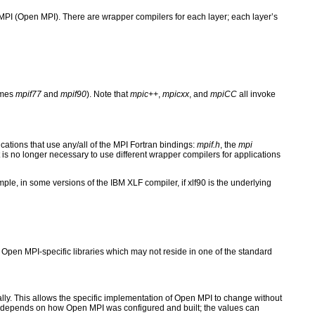
I (Open MPI). There are wrapper compilers for each layer; each layer’s
ames
mpif77
and
mpif90
). Note that
mpic++
,
mpicxx
, and
mpiCC
all invoke
cations that use any/all of the MPI Fortran bindings:
mpif.h
, the
mpi
 is no longer necessary to use different wrapper compilers for applications
ple, in some versions of the IBM XLF compiler, if xlf90 is the underlying
Open MPI-specific libraries which may not reside in one of the standard
lly. This allows the specific implementation of Open MPI to change without
lers depends on how Open MPI was configured and built; the values can