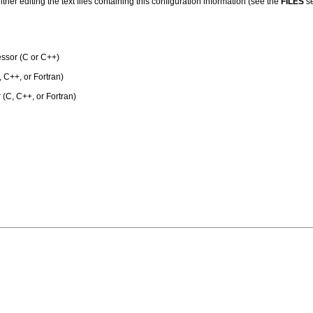
her editing the text files containing this configuration information (see the
FILES
se
ssor (C or C++)
 C++, or Fortran)
 (C, C++, or Fortran)