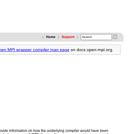
Home
Support
|
|
|
Open MPI wrapper compiler man page
on docs.open-mpi.org.
 provide information on how the underlying compiler would have been