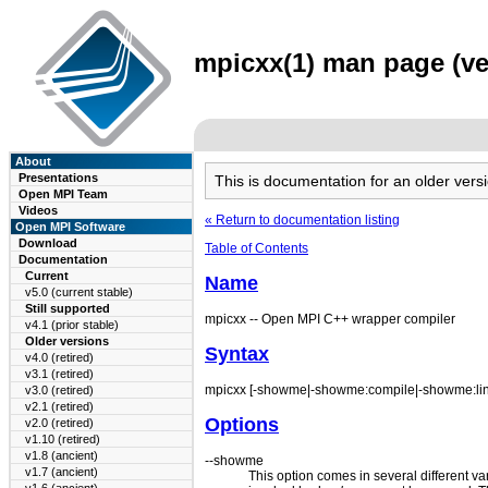
mpicxx(1) man page (ve
About
Presentations
This is documentation for an older ve
Open MPI Team
Videos
« Return to documentation listing
Open MPI Software
Download
Table of Contents
Documentation
Current
Name
v5.0 (current stable)
Still supported
mpicxx -- Open MPI C++ wrapper compiler
v4.1 (prior stable)
Older versions
Syntax
v4.0 (retired)
v3.1 (retired)
mpicxx [-showme|-showme:compile|-showme:link]
v3.0 (retired)
v2.1 (retired)
Options
v2.0 (retired)
v1.10 (retired)
v1.8 (ancient)
--showme
v1.7 (ancient)
This option comes in several different v