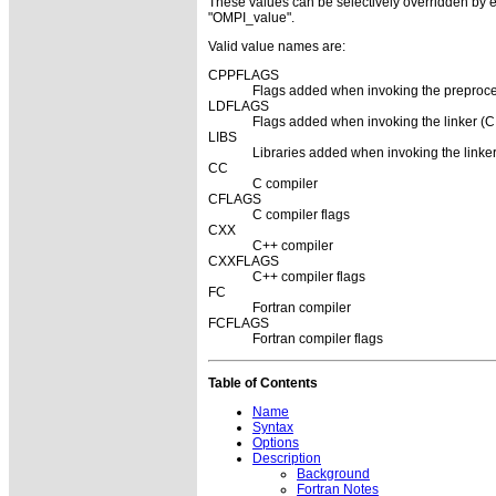
These values can be selectively overridden by eit
"OMPI_value".
Valid value names are:
CPPFLAGS
Flags added when invoking the preproce
LDFLAGS
Flags added when invoking the linker (C,
LIBS
Libraries added when invoking the linker
CC
C compiler
CFLAGS
C compiler flags
CXX
C++ compiler
CXXFLAGS
C++ compiler flags
FC
Fortran compiler
FCFLAGS
Fortran compiler flags
Table of Contents
Name
Syntax
Options
Description
Background
Fortran Notes