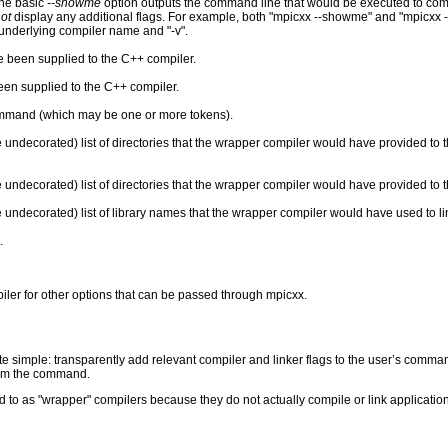
he basic
--showme
option outputs the command line that would be executed to com
ot
display any additional flags. For example, both "mpicxx --showme" and "mpicxx 
 underlying compiler name and "-v".
e been supplied to the C++ compiler.
been supplied to the C++ compiler.
ommand (which may be one or more tokens).
 undecorated) list of directories that the wrapper compiler would have provided to 
undecorated) list of directories that the wrapper compiler would have provided to th
 undecorated) list of library names that the wrapper compiler would have used to lin
.
ler for other options that can be passed through mpicxx.
te simple: transparently add relevant compiler and linker flags to the user’s comma
form the command.
 to as "wrapper" compilers because they do not actually compile or link applicati