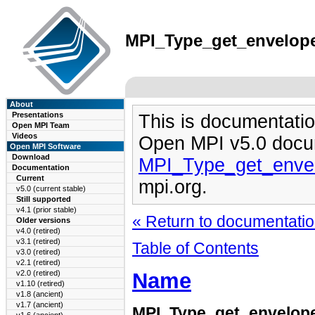
MPI_Type_get_envelope(
About
Presentations
This is documentatio
Open MPI Team
Videos
Open MPI v5.0 docu
Open MPI Software
Download
MPI_Type_get_enve
Documentation
Current
mpi.org.
v5.0 (current stable)
Still supported
v4.1 (prior stable)
« Return to documentation
Older versions
v4.0 (retired)
v3.1 (retired)
Table of Contents
v3.0 (retired)
v2.1 (retired)
Name
v2.0 (retired)
v1.10 (retired)
v1.8 (ancient)
v1.7 (ancient)
MPI_Type_get_envelop