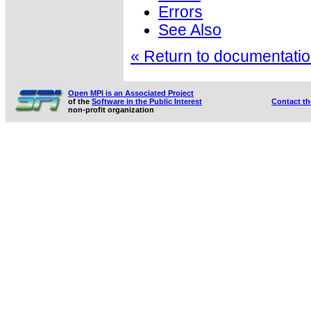
Errors
See Also
« Return to documentation
Open MPI is an Associated Project
of the
Software in the Public Interest
Contact t
non-profit organization