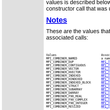
values is described below
constructor call that was
Notes
These are the values tha
associated calls:
Values                          Assoc
MPI_COMBINER_NAMED              a nam
MPI_COMBINER_DUP                
MPI_T
MPI_COMBINER_CONTIGUOUS         
MPI_T
MPI_COMBINER_VECTOR             
MPI_T
MPI_COMBINER_HVECTOR            
MPI_T
MPI_COMBINER_INDEXED            
MPI_T
MPI_COMBINER_HINDEXED           
MPI_T
MPI_COMBINER_INDEXED_BLOCK      
MPI_T
MPI_COMBINER_STRUCT             
MPI_T
MPI_COMBINER_SUBARRAY           
MPI_T
MPI_COMBINER_DARRAY             
MPI_T
MPI_COMBINER_F90_REAL           
MPI_T
MPI_COMBINER_F90_COMPLEX        
MPI_T
MPI_COMBINER_F90_INTEGER        
MPI_T
MPI_COMBINER_RESIZED            
MPI_T