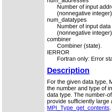
num_addresses
Number of input addr
(nonnegative integer)
num_datatypes
Number of input data 
(nonnegative integer)
combiner
Combiner (state).
IERROR
Fortran only: Error st
Description
For the given data type,
the number and type of in
data type. The number-of
provide sufficiently large
MPI_Type_get_contents