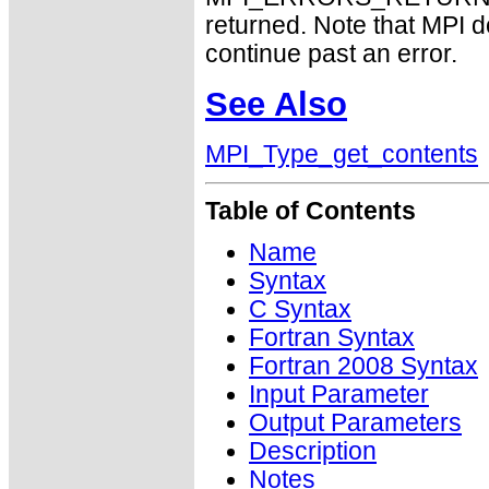
returned. Note that MPI 
continue past an error.
See Also
MPI_Type_get_contents
Table of Contents
Name
Syntax
C Syntax
Fortran Syntax
Fortran 2008 Syntax
Input Parameter
Output Parameters
Description
Notes