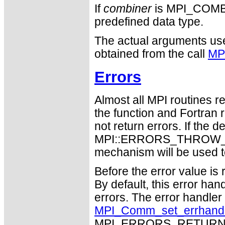
If
combiner
is MPI_COM
predefined data type.
The actual arguments used
obtained from the call
MP
Errors
Almost all MPI routines re
the function and Fortran 
not return errors. If the de
MPI::ERRORS_THROW_EXC
mechanism will be used t
Before the error value is 
By default, this error han
errors. The error handle
MPI_Comm_set_errhand
MPI_ERRORS_RETURN may