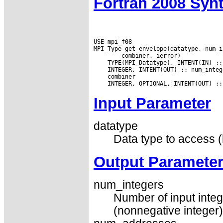
Fortran 2008 Syn
USE mpi_f08

Input Parameter
datatype
Data type to access (
Output Paramete
num_integers
Number of input integ
(nonnegative integer)