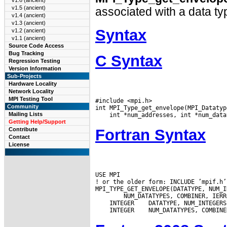
v1.6 (ancient)
v1.5 (ancient)
associated with a data ty
v1.4 (ancient)
v1.3 (ancient)
Syntax
v1.2 (ancient)
v1.1 (ancient)
Source Code Access
Bug Tracking
C Syntax
Regression Testing
Version Information
Sub-Projects
Hardware Locality
Network Locality
MPI Testing Tool
#include <mpi.h>

Community
Mailing Lists
Getting Help/Support
Fortran Syntax
Contribute
Contact
License
USE MPI

! or the older form: INCLUDE ’mpif.h’

 INTEGER
 INTEGER