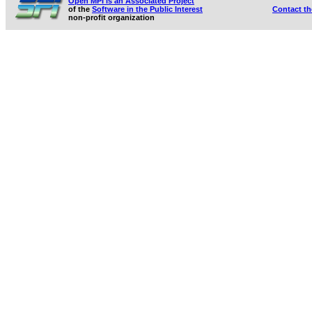
Open MPI is an Associated Project
of the
Software in the Public Interest
Contact t
non-profit organization