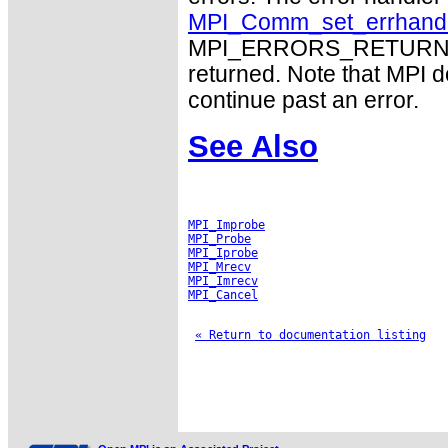
MPI_Comm_set_errhand
MPI_ERRORS_RETURN may
returned. Note that MPI 
continue past an error.
See Also
MPI_Improbe
MPI_Probe
MPI_Iprobe
MPI_Mrecv
MPI_Imrecv
MPI_Cancel
« Return to documentation listing