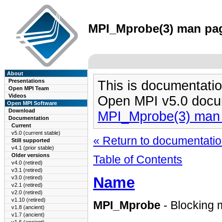
MPI_Mprobe(3) man page
About
Presentations
This is documentatio
Open MPI Team
Videos
Open MPI v5.0 docu
Open MPI Software
Download
MPI_Mprobe(3) man
Documentation
Current
v5.0 (current stable)
« Return to documentation
Still supported
v4.1 (prior stable)
Older versions
Table of Contents
v4.0 (retired)
v3.1 (retired)
Name
v3.0 (retired)
v2.1 (retired)
v2.0 (retired)
v1.10 (retired)
MPI_Mprobe
- Blocking 
v1.8 (ancient)
v1.7 (ancient)