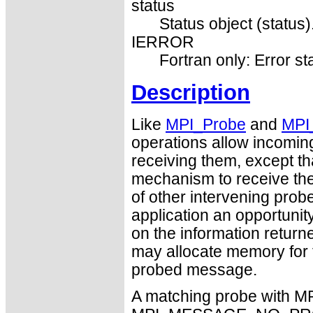
status
Status object (status)
IERROR
Fortran only: Error st
Description
Like
MPI_Probe
and
MPI
operations allow incomin
receiving them, except 
mechanism to receive th
of other intervening prob
application an opportuni
on the information returne
may allocate memory for t
probed message.
A matching probe with