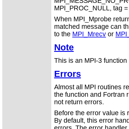
MPI_MESSAGE_NO_PRO
MPI_PROC_NULL, tag = 
When MPI_Mprobe retu
matched message can the
to the
MPI_Mrecv
or
MPI
Note
This is an MPI-3 functio
Errors
Almost all MPI routines re
the function and Fortran 
not return errors.
Before the error value is 
By default, this error han
errors. The error handle