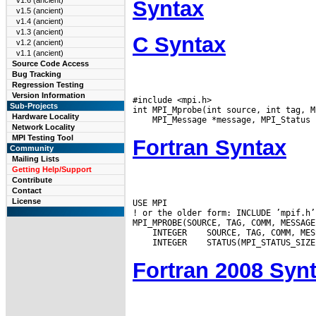
v1.6 (ancient)
Syntax
v1.5 (ancient)
v1.4 (ancient)
v1.3 (ancient)
C Syntax
v1.2 (ancient)
v1.1 (ancient)
Source Code Access
Bug Tracking
Regression Testing
Version Information
#include <mpi.h>

Sub-Projects
Hardware Locality
Network Locality
MPI Testing Tool
Fortran Syntax
Community
Mailing Lists
Getting Help/Support
Contribute
Contact
License
USE MPI

! or the older form: INCLUDE ’mpif.h’

 INTEGER
 INTEGER
Fortran 2008 Syn