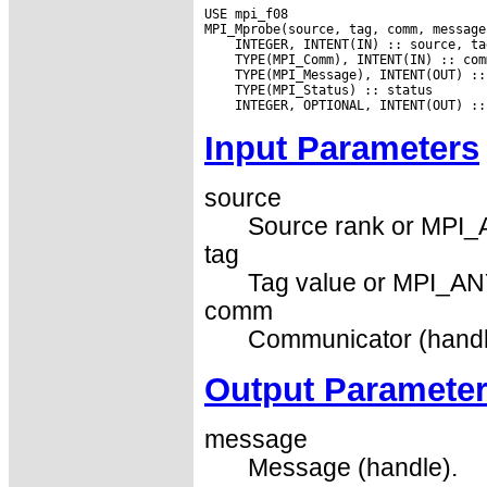
USE mpi_f08

Input Parameters
source
Source rank or MPI
tag
Tag value or MPI_AN
comm
Communicator (handl
Output Paramete
message
Message (handle).