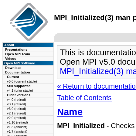
MPI_Initialized(3) man p
About
Presentations
This is documentatio
Open MPI Team
Videos
Open MPI v5.0 docu
Open MPI Software
Download
MPI_Initialized(3) m
Documentation
Current
v5.0 (current stable)
« Return to documentation
Still supported
v4.1 (prior stable)
Older versions
Table of Contents
v4.0 (retired)
v3.1 (retired)
Name
v3.0 (retired)
v2.1 (retired)
v2.0 (retired)
v1.10 (retired)
MPI_Initialized
- Checks 
v1.8 (ancient)
v1.7 (ancient)