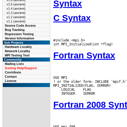
v1.6 (ancient)
Syntax
v1.5 (ancient)
v1.4 (ancient)
v1.3 (ancient)
C Syntax
v1.2 (ancient)
v1.1 (ancient)
Source Code Access
Bug Tracking
Regression Testing
Version Information
#include <mpi.h>

Sub-Projects
Hardware Locality
Network Locality
Fortran Syntax
MPI Testing Tool
Community
Mailing Lists
Getting Help/Support
Contribute
Contact
USE MPI

License
! or the older form: INCLUDE ’mpif.h’

 LOGICAL
 INTEGER
Fortran 2008 Syn
USE mpi_f08
