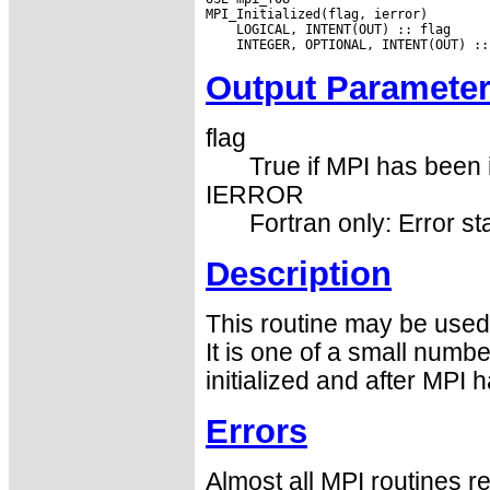
Output Paramete
flag
True if MPI has been i
IERROR
Fortran only: Error st
Description
This routine may be used 
It is one of a small numbe
initialized and after MPI 
Errors
Almost all MPI routines re