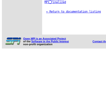
MPI_Finalized
« Return to documentation listing
Open MPI is an Associated Project
of the
Software in the Public Interest
Contact t
non-profit organization