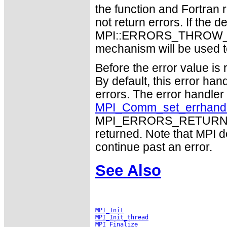
the function and Fortran 
not return errors. If the de
MPI::ERRORS_THROW_EXC
mechanism will be used t
Before the error value is 
By default, this error han
errors. The error handle
MPI_Comm_set_errhand
MPI_ERRORS_RETURN may
returned. Note that MPI 
continue past an error.
See Also
MPI_Init
MPI_Init_thread
MPI_Finalize