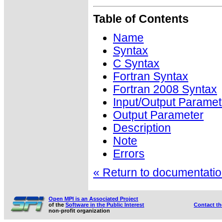
Table of Contents
Name
Syntax
C Syntax
Fortran Syntax
Fortran 2008 Syntax
Input/Output Paramet
Output Parameter
Description
Note
Errors
« Return to documentation
Open MPI is an Associated Project
of the
Software in the Public Interest
Contact t
non-profit organization