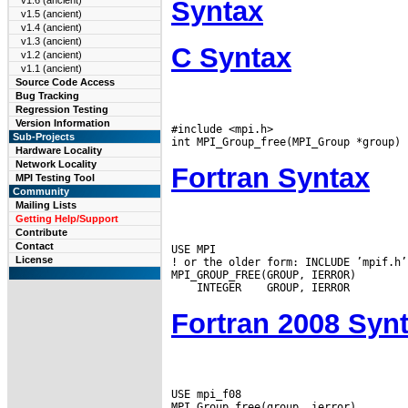
v1.6 (ancient)
Syntax
v1.5 (ancient)
v1.4 (ancient)
v1.3 (ancient)
C Syntax
v1.2 (ancient)
v1.1 (ancient)
Source Code Access
Bug Tracking
Regression Testing
Version Information
#include <mpi.h>

Sub-Projects
Hardware Locality
Network Locality
Fortran Syntax
MPI Testing Tool
Community
Mailing Lists
Getting Help/Support
Contribute
Contact
USE MPI

License
! or the older form: INCLUDE ’mpif.h’

 INTEGER
Fortran 2008 Syn
USE mpi_f08
