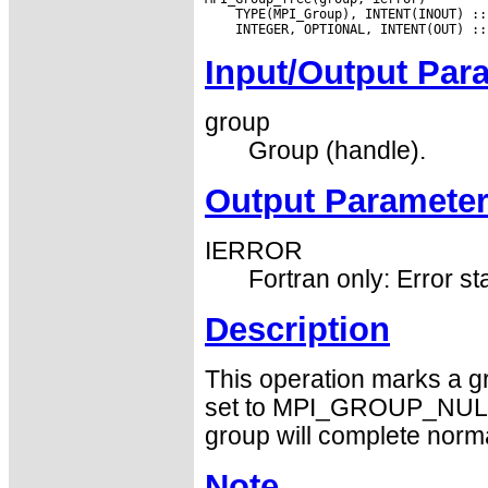
Input/Output Par
group
Group (handle).
Output Paramete
IERROR
Fortran only: Error st
Description
This operation marks a gr
set to MPI_GROUP_NULL b
group will complete norma
Note