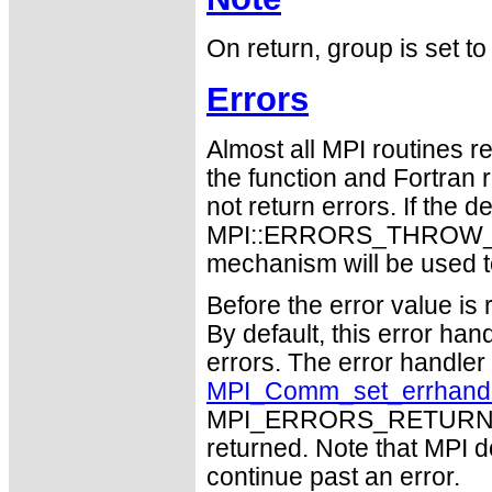
On return, group is se
Errors
Almost all MPI routines re
the function and Fortran 
not return errors. If the de
MPI::ERRORS_THROW_EXC
mechanism will be used t
Before the error value is 
By default, this error han
errors. The error handle
MPI_Comm_set_errhand
MPI_ERRORS_RETURN may
returned. Note that MPI 
continue past an error.