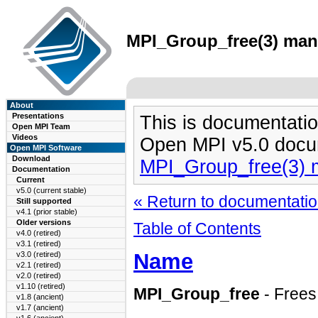
MPI_Group_free(3) man 
About
Presentations
This is documentatio
Open MPI Team
Videos
Open MPI v5.0 docu
Open MPI Software
Download
MPI_Group_free(3) 
Documentation
Current
v5.0 (current stable)
« Return to documentation
Still supported
v4.1 (prior stable)
Older versions
Table of Contents
v4.0 (retired)
v3.1 (retired)
Name
v3.0 (retired)
v2.1 (retired)
v2.0 (retired)
v1.10 (retired)
MPI_Group_free
- Frees
v1.8 (ancient)
v1.7 (ancient)