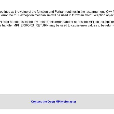
outines as the value of the function and Fortran routines in the last argument. C++ fun
 the C++ exception mechanism will be used to throw an MPI::Exception object
PI error handler is called. By default, this error handler aborts the MPI job, except 
rror handler MPI_ERRORS_RETURN may be used to cause error values to be returne
Contact the Open MPI webmaster