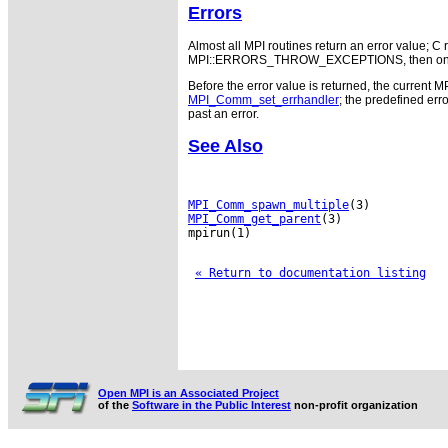
Errors
Almost all MPI routines return an error value; C r
MPI::ERRORS_THROW_EXCEPTIONS, then on error
Before the error value is returned, the current M
MPI_Comm_set_errhandler
; the predefined e
past an error.
See Also
MPI_Comm_spawn_multiple
MPI_Comm_get_parent
(3)

mpirun(1)

« Return to documentation listing
Open MPI is an Associated Project
of the
Software in the Public Interest
non-profit organization