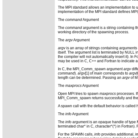
The MPI standard allows an implementation to 
implementation of the MPI standard defines MPI_
The
command
Argument
The
command
argument is a string containing th
working directory of the spawning process.
The
argv
Argument
argv
is an array of strings containing arguments 
itself. The argument list is terminated by NULL in
the compiler will not automatically insert it). 
may be used in C, C++ and Fortran to indicate a
In C, the MPI_Comm_spawn argument
argv
diff
command
).
argv
[1] of
main
corresponds to
argv
length can be determined. Passing an
argv
of M
The
maxprocs
Argument
Open MPI tries to spawn
maxprocs
processes. If
MPI_Comm_spawn returns successfully and th
A spawn call with the default behavior is called
The
info
Argument
The
info
argument is an opaque handle of type MPI
terminated char* in C, character*(*) in Fortran)
For the SPAWN calls,
info
provides additional, 