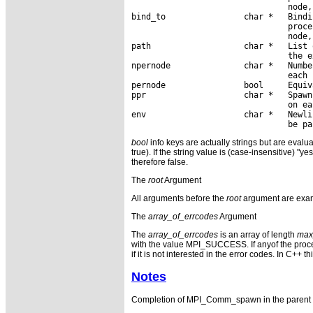
                                node,
bind_to                char *   Bindi
                                proce
                                node,
path                   char *   List 
                                the e
npernode               char *   Numbe
                                each 
pernode                bool     Equiv
ppr                    char *   Spawn
                                on ea
env                    char *   Newli
bool
info keys are actually strings but are evalua
true). If the string value is (case-insensitive) "ye
therefore false.
The
root
Argument
All arguments before the
root
argument are exam
The
array_of_errcodes
Argument
The
array_of_errcodes
is an array of length
max
with the value MPI_SUCCESS. If anyof the pro
if it is not interested in the error codes. In C++ 
Notes
Completion of MPI_Comm_spawn in the parent 