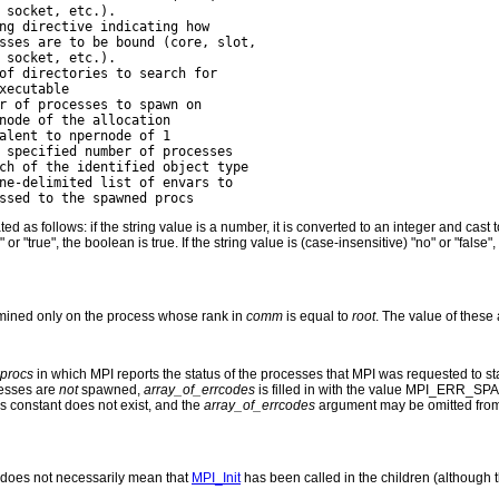
 socket, etc.).

ng directive indicating how

sses are to be bound (core, slot,

 socket, etc.).

of directories to search for

xecutable

r of processes to spawn on

node of the allocation

alent to npernode of 1

 specified number of processes

ch of the identified object type

ne-delimited list of envars to

ted as follows: if the string value is a number, it is converted to an integer and ca
s" or "true", the boolean is true. If the string value is (case-insensitive) "no" or "fals
ined only on the process whose rank in
comm
is equal to
root
. The value of these
procs
in which MPI reports the status of the processes that MPI was requested to star
cesses are
not
spawned,
array_of_errcodes
is filled in with the value MPI_ERR_
this constant does not exist, and the
array_of_errcodes
argument may be omitted from 
does not necessarily mean that
MPI_Init
has been called in the children (although