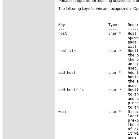
Portable programs not requiring detailed cont
The following keys for
info
are recognized in Ope
Key                    Type     Descri
---                    ----     ------
host                   char *   Host 
                                spawn
                                page 
                                will 
hostfile               char *   Hostf
                                the p
                                the o
                                an ex
                                used.

add-host               char *   Add t
                                hosts
                                the a
                                used 
add-hostfile           char *   Hostf
                                to th
                                and u
                                proce
                                to th
wdir                   char *   Direc
                                locat
                                pre-p
                                the d
                                of ex
                                it wi
                                ompi_