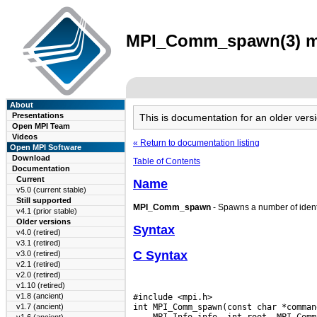
MPI_Comm_spawn(3) man
About
Presentations
This is documentation for an older ve
Open MPI Team
Videos
« Return to documentation listing
Open MPI Software
Download
Table of Contents
Documentation
Current
Name
v5.0 (current stable)
Still supported
MPI_Comm_spawn
- Spawns a number of identi
v4.1 (prior stable)
Older versions
Syntax
v4.0 (retired)
v3.1 (retired)
C Syntax
v3.0 (retired)
v2.1 (retired)
v2.0 (retired)
v1.10 (retired)
v1.8 (ancient)
#include <mpi.h>

v1.7 (ancient)