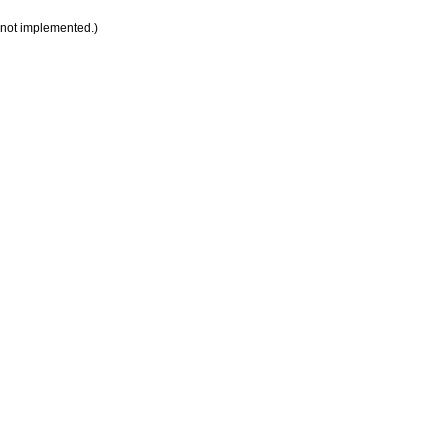
 not implemented.)