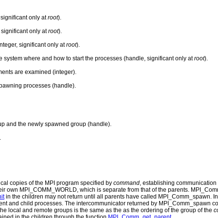
ignificant only at
root
).
 significant only at
root
).
teger, significant only at
root
).
ime system where and how to start the processes (handle, significant only at
root
).
ents are examined (integer).
spawning processes (handle).
up and the newly spawned group (handle).
.
ical copies of the MPI program specified by
command
, establishing communication
e their own MPI_COMM_WORLD, which is separate from that of the parents. MPI_Com
it
in the children may not return until all parents have called MPI_Comm_spawn.
parent and child processes. The intercommunicator returned by MPI_Comm_spawn cont
the local and remote groups is the same as the as the ordering of the group of the
c
ined in the children through the function
MPI_Comm_get_parent
.