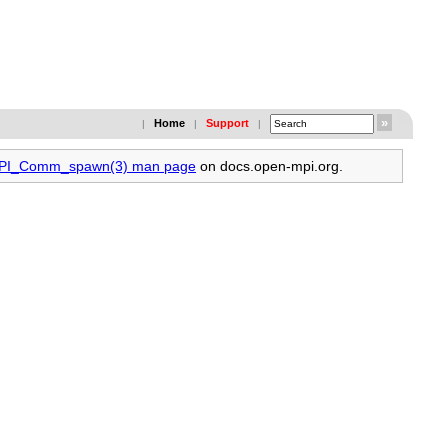
Home
Support
|
|
|
 MPI_Comm_spawn(3) man page
on docs.open-mpi.org.