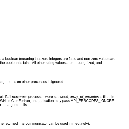
st to a boolean (meaning that zero integers are false and non-zero values are
e", the boolean is false. All other string values are unrecognized, and
 arguments on other processes is ignored.
t. If all
maxprocs
processes were spawned,
array_of_errcodes
is filled in
SPAWN. In C or Fortran, an application may pass MPI_ERRCODES_IGNORE
the argument list.
 the returned intercommunicator can be used immediately).