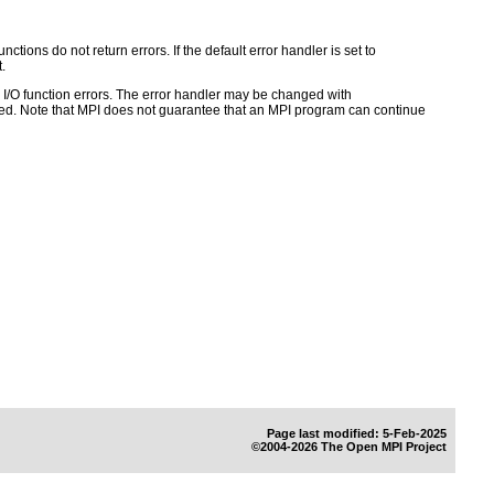
ctions do not return errors. If the default error handler is set to
.
for I/O function errors. The error handler may be changed with
d. Note that MPI does not guarantee that an MPI program can continue
Page last modified: 5-Feb-2025
©2004-2026 The Open MPI Project