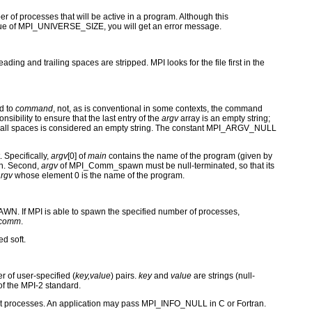
 processes that will be active in a program. Although this
value of MPI_UNIVERSE_SIZE, you will get an error message.
ing and trailing spaces are stripped. MPI looks for the file first in the
ed to
command
, not, as is conventional in some contexts, the command
sibility to ensure that the last entry of the
argv
array is an empty string;
ing of all spaces is considered an empty string. The constant MPI_ARGV_NULL
. Specifically,
argv
[0] of
main
contains the name of the program (given by
n. Second,
argv
of MPI_Comm_spawn must be null-terminated, so that its
rgv
whose element 0 is the name of the program.
WN. If MPI is able to spawn the specified number of processes,
rcomm
.
d soft.
r of user-specified (
key,value
) pairs.
key
and
value
are strings (null-
f the MPI-2 standard.
art processes. An application may pass MPI_INFO_NULL in C or Fortran.