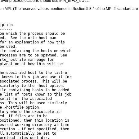
rol over process locations should use MPI_INFO_NULL.
n MPI. (The reserved values mentioned in Section 5.3.4 of the MPI-2 standard are
ption

-----

on which the process should be

ed.  See the orte_host man

for an explanation of how this

be used.

ile containing the hosts on which

rocesses are to be spawned. See

rte_hostfile man page for

planation of how this will be

he specified host to the list of

 known to this job and use it for

ssociated process. This will be

similarly to the -host option.

ile containing hosts to be added

e list of hosts known to this job

se it for the associated

ss. This will be used similarly

e -hostfile option.

tory where the executable is

ed. If files are to be

ositioned, then this location is

esired working directory at time

ecution - if not specified, then

ll automatically be set to

preload_files_dest_dir.
