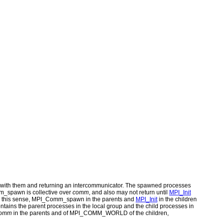
 with them and returning an intercommunicator. The spawned processes
m_spawn is collective over
comm
, and also may not return until
MPI_Init
 In this sense, MPI_Comm_spawn in the parents and
MPI_Init
in the children
ains the parent processes in the local group and the child processes in
omm
in the parents and of MPI_COMM_WORLD of the children,