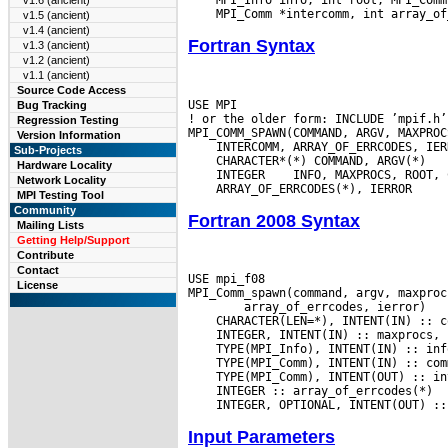
v1.6 (ancient)
v1.5 (ancient)
v1.4 (ancient)
Fortran Syntax
v1.3 (ancient)
v1.2 (ancient)
v1.1 (ancient)
Source Code Access
USE MPI

Bug Tracking
! or the older form: INCLUDE ’mpif.h’

Regression Testing
Version Information
Sub-Projects
Hardware Locality
 INTEGER
Network Locality
MPI Testing Tool
Community
Fortran 2008 Syntax
Mailing Lists
Getting Help/Support
Contribute
Contact
USE mpi_f08

License
Input Parameters