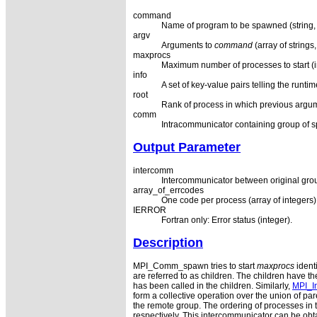
command
Name of program to be spawned (string, s
argv
Arguments to
command
(array of strings,
maxprocs
Maximum number of processes to start (in
info
A set of key-value pairs telling the runt
root
Rank of process in which previous argum
comm
Intracommunicator containing group of 
Output Parameter
intercomm
Intercommunicator between original gro
array_of_errcodes
One code per process (array of integers)
IERROR
Fortran only: Error status (integer).
Description
MPI_Comm_spawn tries to start
maxprocs
ident
are referred to as children. The children hav
has been called in the children. Similarly,
MPI_In
form a collective operation over the union of 
the remote group. The ordering of processes in 
respectively. This intercommunicator can be obta