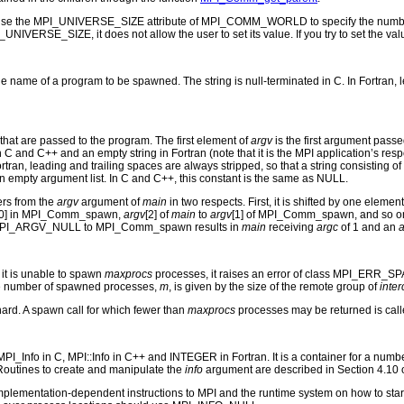
use the MPI_UNIVERSE_SIZE attribute of MPI_COMM_WORLD to specify the number of
UNIVERSE_SIZE, it does not allow the user to set its value. If you try to set the 
e name of a program to be spawned. The string is null-terminated in C. In Fortran, lead
that are passed to the program. The first element of
argv
is the first argument pass
 C and C++ and an empty string in Fortran (note that it is the MPI application’s respon
In Fortran, leading and trailing spaces are always stripped, so that a string consist
n empty argument list. In C and C++, this constant is the same as NULL.
ers from the
argv
argument of
main
in two respects. First, it is shifted by one element
[0] in MPI_Comm_spawn,
argv
[2] of
main
to
argv
[1] of MPI_Comm_spawn, and so o
PI_ARGV_NULL to MPI_Comm_spawn results in
main
receiving
argc
of 1 and an
a
 it is unable to spawn
maxprocs
processes, it raises an error of class MPI_ERR_SPA
e number of spawned processes,
m
, is given by the size of the remote group of
inte
 hard. A spawn call for which fewer than
maxprocs
processes may be returned is calle
_Info in C, MPI::Info in C++ and INTEGER in Fortran. It is a container for a numbe
. Routines to create and manipulate the
info
argument are described in Section 4.10 o
implementation-dependent instructions to MPI and the runtime system on how to st