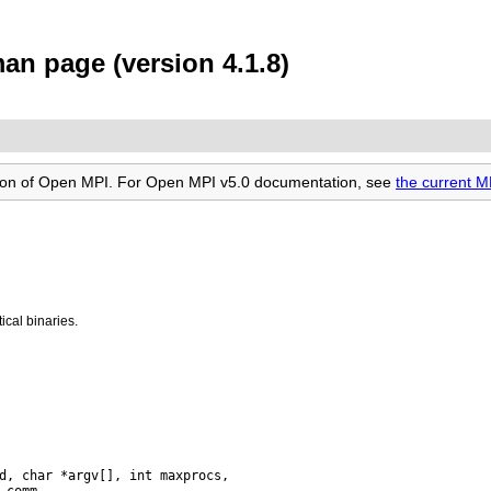
 page (version 4.1.8)
rsion of Open MPI. For Open MPI v5.0 documentation, see
the current
cal binaries.