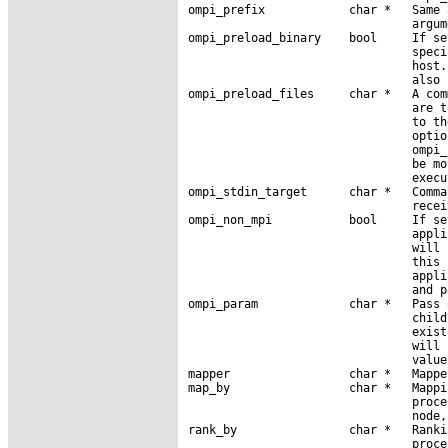
ompi_prefix            char *   Same 
                                argum
ompi_preload_binary    bool     If se
                                speci
                                host.
                                also 
ompi_preload_files     char *   A com
                                are t
                                to th
                                optio
                                ompi_
                                be mo
                                execu
ompi_stdin_target      char *   Comma
                                recei
ompi_non_mpi           bool     If se
                                appli
                                will 
                                this 
                                appli
                                and p
ompi_param             char *   Pass 
                                child
                                exist
                                will 
                                value.
mapper                 char *   Mappe
map_by                 char *   Mappi
                                proce
                                node,
rank_by                char *   Ranki
                                proce