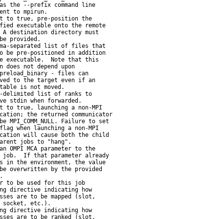
as the --prefix command line

ent to mpirun.

t to true, pre-position the

fied executable onto the remote

 A destination directory must

be provided.

ma-separated list of files that

o be pre-positioned in addition

e executable.  Note that this

n does not depend upon

preload_binary - files can

ved to the target even if an

table is not moved.

-delimited list of ranks to

ve stdin when forwarded.

t to true, launching a non-MPI

cation; the returned communicator

be MPI_COMM_NULL. Failure to set

flag when launching a non-MPI

cation will cause both the child

arent jobs to "hang".

an OMPI MCA parameter to the

 job.  If that parameter already

s in the environment, the value

be overwritten by the provided



r to be used for this job

ng directive indicating how

sses are to be mapped (slot,

 socket, etc.).

ng directive indicating how

sses are to be ranked (slot,
