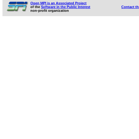
Open MPI is an Associated Project
of the
Software in the Public Interest
Contact t
non-profit organization