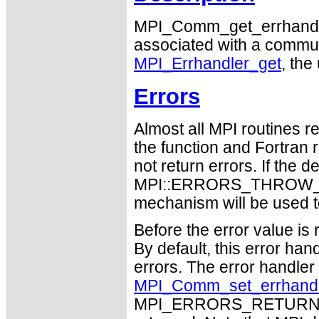
MPI_Comm_get_errhandler 
associated with a communic
MPI_Errhandler_get
, the
Errors
Almost all MPI routines re
the function and Fortran 
not return errors. If the de
MPI::ERRORS_THROW_EXC
mechanism will be used t
Before the error value is 
By default, this error han
errors. The error handle
MPI_Comm_set_errhand
MPI_ERRORS_RETURN may