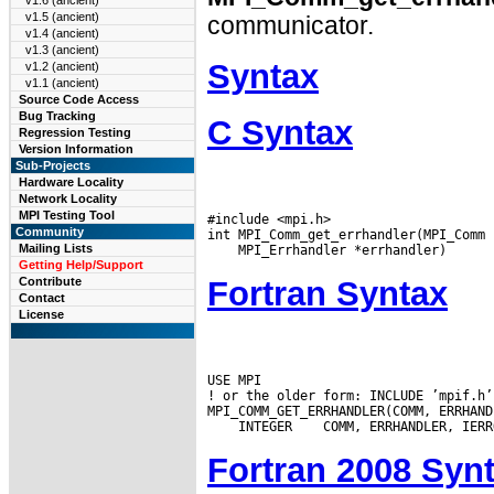
v1.6 (ancient)
v1.5 (ancient)
communicator.
v1.4 (ancient)
v1.3 (ancient)
Syntax
v1.2 (ancient)
v1.1 (ancient)
Source Code Access
Bug Tracking
C Syntax
Regression Testing
Version Information
Sub-Projects
Hardware Locality
Network Locality
MPI Testing Tool
#include <mpi.h>

Community
Mailing Lists
Getting Help/Support
Fortran Syntax
Contribute
Contact
License
USE MPI

! or the older form: INCLUDE ’mpif.h’

 INTEGER
Fortran 2008 Syn