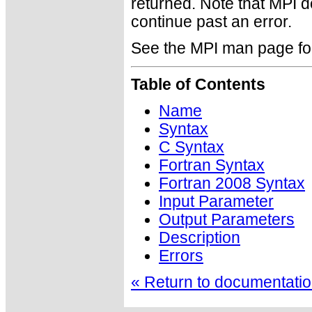
returned. Note that MPI 
continue past an error.
See the MPI man page for a
Table of Contents
Name
Syntax
C Syntax
Fortran Syntax
Fortran 2008 Syntax
Input Parameter
Output Parameters
Description
Errors
« Return to documentation