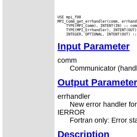
USE mpi_f08

Input Parameter
comm
Communicator (handl
Output Paramete
errhandler
New error handler fo
IERROR
Fortran only: Error st
Description