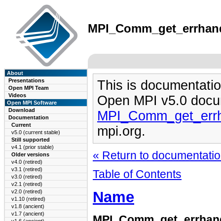
MPI_Comm_get_errhandl
About
Presentations
This is documentatio
Open MPI Team
Videos
Open MPI v5.0 docu
Open MPI Software
Download
MPI_Comm_get_errh
Documentation
Current
mpi.org.
v5.0 (current stable)
Still supported
v4.1 (prior stable)
« Return to documentation
Older versions
v4.0 (retired)
v3.1 (retired)
Table of Contents
v3.0 (retired)
v2.1 (retired)
Name
v2.0 (retired)
v1.10 (retired)
v1.8 (ancient)
v1.7 (ancient)
MPI_Comm_get_errhan