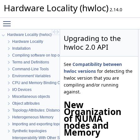
Hardware Locality (hwloc)
2.14.0
Toggle main menu visibility
Hardware Locality (hwloc)
Upgrading to the
Hardware Locality
hwloc 2.0 API
Installation
Compiling software on top of hwloc's C API
Terms and Definitions
See
Compatibility between
Command-Line Tools
hwloc versions
for detecting the
Environment Variables
hwloc version that you are
CPU and Memory Binding Overview
compiling and/or running
I/O Devices
against.
Miscellaneous objects
New
Object attributes
Organization
Topology Attributes: Distances, Memory Attributes and CPU Kinds
of NUMA
Heterogeneous Memory
nodes and
Importing and exporting topologies from/to XML files
Memory
Synthetic topologies
Interoperability With Other Software