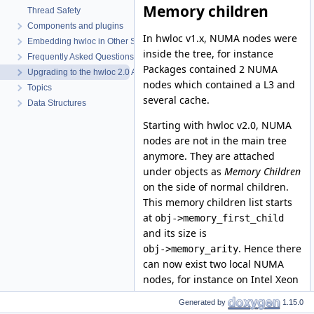
Memory children
Thread Safety
Components and plugins
In hwloc v1.x, NUMA nodes were
Embedding hwloc in Other Software
inside the tree, for instance
Frequently Asked Questions (FAQ)
Packages contained 2 NUMA
Upgrading to the hwloc 2.0 API
nodes which contained a L3 and
Topics
several cache.
Data Structures
Starting with hwloc v2.0, NUMA
nodes are not in the main tree
anymore. They are attached
under objects as
Memory Children
on the side of normal children.
This memory children list starts
at
obj->memory_first_child
and its size is
. Hence there
obj->memory_arity
can now exist two local NUMA
nodes, for instance on Intel Xeon
Phi processors.
Generated by
1.15.0