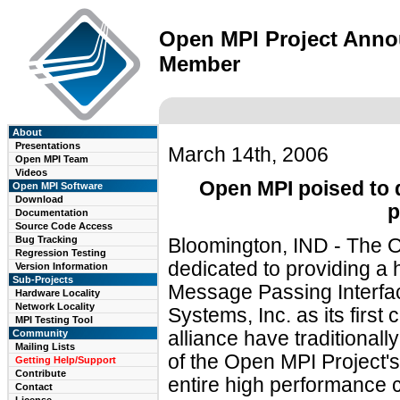
Open MPI Project Annou
Member
About
Presentations
March 14th, 2006
Open MPI Team
Videos
Open MPI poised to 
Open MPI Software
Download
p
Documentation
Source Code Access
Bug Tracking
Bloomington, IND - The O
Regression Testing
dedicated to providing a 
Version Information
Sub-Projects
Message Passing Interfac
Hardware Locality
Network Locality
Systems, Inc. as its fir
MPI Testing Tool
Community
alliance have traditionall
Mailing Lists
of the Open MPI Project'
Getting Help/Support
Contribute
entire high performance 
Contact