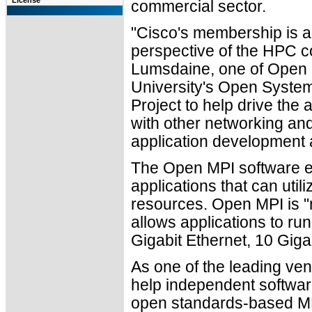
License
commercial sector.
"Cisco's membership is a
perspective of the HPC c
Lumsdaine, one of Open 
University's Open System
Project to help drive the
with other networking and
application development 
The Open MPI software en
applications that can util
resources. Open MPI is "n
allows applications to ru
Gigabit Ethernet, 10 Gigab
As one of the leading ven
help independent softwa
open standards-based MPI