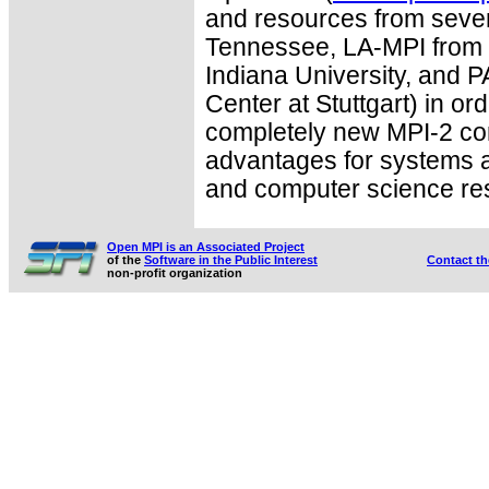
and resources from severa
Tennessee, LA-MPI from 
Indiana University, and
Center at Stuttgart) in ord
completely new MPI-2 co
advantages for systems a
and computer science re
Open MPI is an Associated Project
of the
Software in the Public Interest
Contact t
non-profit organization