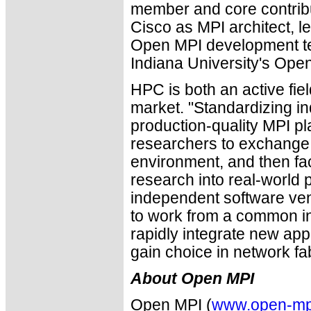
member and core contribut
Cisco as MPI architect, l
Open MPI development te
Indiana University's Ope
HPC is both an active fie
market. "Standardizing i
production-quality MPI pl
researchers to exchang
environment, and then faci
research into real-world 
independent software ve
to work from a common int
rapidly integrate new appl
gain choice in network fab
About Open MPI
Open MPI (
www.open-mp