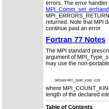
errors. The error handle
MPI_Comm_set_errhand
MPI_ERRORS_RETURN may
returned. Note that MPI 
continue past an error.
Fortran 77 Notes
The MPI standard prescri
argument of MPI_Type_si
may use the non-portabl
where MPI_COUNT_KIND is
length of the declared int
Table of Contents