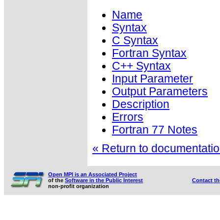
Name
Syntax
C Syntax
Fortran Syntax
C++ Syntax
Input Parameter
Output Parameters
Description
Errors
Fortran 77 Notes
« Return to documentation
Open MPI is an Associated Project
of the
Software in the Public Interest
Contact t
non-profit organization