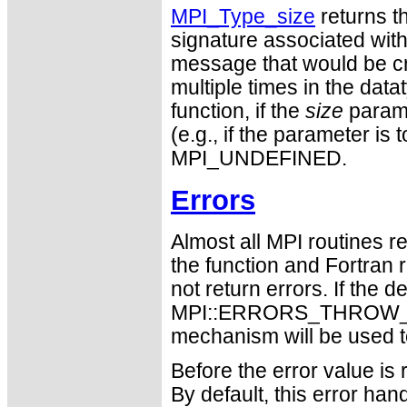
MPI_Type_size
returns th
signature associated with d
message that would be cre
multiple times in the datat
function, if the
size
parame
(e.g., if the parameter is t
MPI_UNDEFINED.
Errors
Almost all MPI routines re
the function and Fortran 
not return errors. If the de
MPI::ERRORS_THROW_EXC
mechanism will be used t
Before the error value is 
By default, this error han