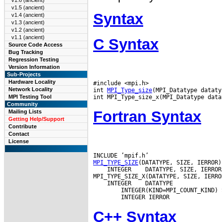
v1.6 (ancient)
v1.5 (ancient)
Syntax
v1.4 (ancient)
v1.3 (ancient)
v1.2 (ancient)
v1.1 (ancient)
C Syntax
Source Code Access
Bug Tracking
Regression Testing
Version Information
Sub-Projects
Hardware Locality
#include <mpi.h>

Network Locality
int 
MPI_Type_size
(MPI_Datatype dataty
MPI Testing Tool
Community
Fortran Syntax
Mailing Lists
Getting Help/Support
Contribute
Contact
License
MPI_TYPE_SIZE
 INTEGER
 DATATYPE, SIZE, IERROR

 INTEGER
 DATATYPE

        INTEGER(KIND=MPI_COUNT_KIND) S
C++ Syntax