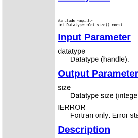
#include <mpi.h>

Input Parameter
datatype
Datatype (handle).
Output Paramete
size
Datatype size (integer
IERROR
Fortran only: Error st
Description