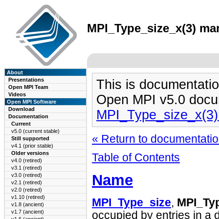
MPI_Type_size_x(3) man
About
Presentations
This is documentatio
Open MPI Team
Videos
Open MPI v5.0 docu
Open MPI Software
Download
MPI_Type_size_x(3
Documentation
Current
v5.0 (current stable)
« Return to documentation
Still supported
v4.1 (prior stable)
Older versions
Table of Contents
v4.0 (retired)
v3.1 (retired)
Name
v3.0 (retired)
v2.1 (retired)
v2.0 (retired)
v1.10 (retired)
MPI_Type_size
,
MPI_Ty
v1.8 (ancient)
v1.7 (ancient)
occupied by entries in a 