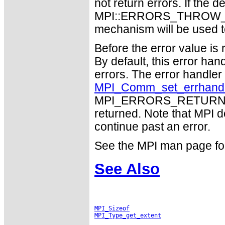
not return errors. If the de
MPI::ERRORS_THROW_EXC
mechanism will be used t
Before the error value is 
By default, this error han
errors. The error handle
MPI_Comm_set_errhand
MPI_ERRORS_RETURN may
returned. Note that MPI 
continue past an error.
See the MPI man page for a
See Also
MPI_Sizeof
MPI_Type_get_extent