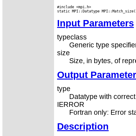
#include <mpi.h>

Input Parameters
typeclass
Generic type specifier
size
Size, in bytes, of rep
Output Paramete
type
Datatype with correct
IERROR
Fortran only: Error st
Description