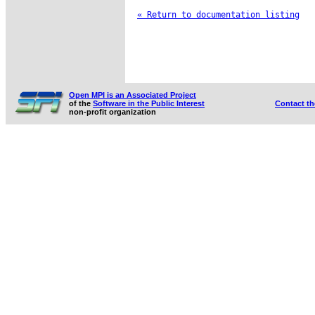
« Return to documentation listing
Open MPI is an Associated Project
of the
Software in the Public Interest
Contact t
non-profit organization