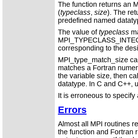
The function returns an M
(
typeclass
,
size
). The ret
predefined named datatype
The value of
typeclass
ma
MPI_TYPECLASS_INTE
corresponding to the des
MPI_type_match_size can 
matches a Fortran numeric 
the variable size, then c
datatype. In C and C++, us
It is erroneous to specify
Errors
Almost all MPI routines re
the function and Fortran 