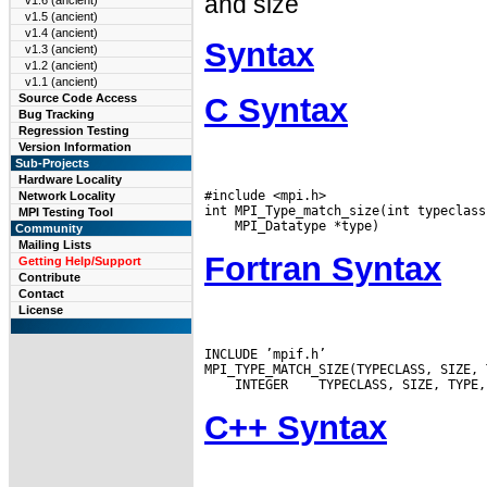
and size
v1.6 (ancient)
v1.5 (ancient)
v1.4 (ancient)
Syntax
v1.3 (ancient)
v1.2 (ancient)
v1.1 (ancient)
C Syntax
Source Code Access
Bug Tracking
Regression Testing
Version Information
Sub-Projects
Hardware Locality
#include <mpi.h>

Network Locality
MPI Testing Tool
Community
Mailing Lists
Fortran Syntax
Getting Help/Support
Contribute
Contact
License
INCLUDE ’mpif.h’

 INTEGER
C++ Syntax