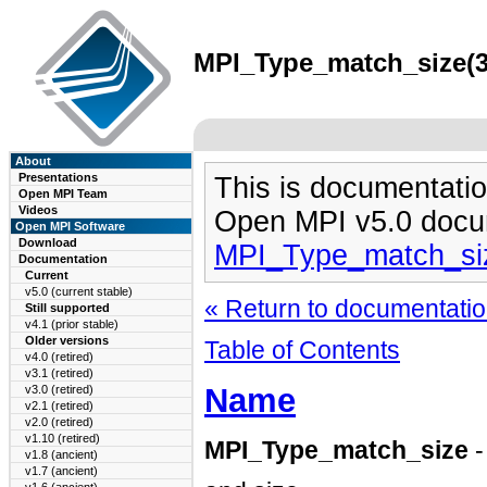
MPI_Type_match_size(3)
About
Presentations
This is documentatio
Open MPI Team
Videos
Open MPI v5.0 docu
Open MPI Software
Download
MPI_Type_match_si
Documentation
Current
v5.0 (current stable)
« Return to documentation
Still supported
v4.1 (prior stable)
Older versions
Table of Contents
v4.0 (retired)
v3.1 (retired)
Name
v3.0 (retired)
v2.1 (retired)
v2.0 (retired)
v1.10 (retired)
MPI_Type_match_size
-
v1.8 (ancient)
v1.7 (ancient)